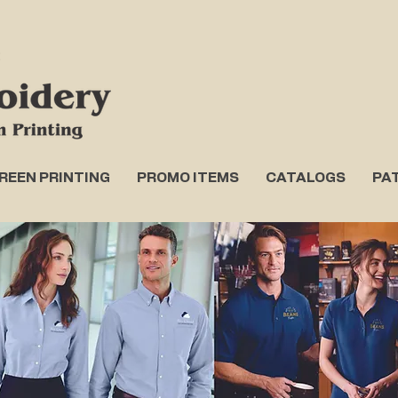
REEN PRINTING
PROMO ITEMS
CATALOGS
PA