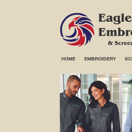
HOME
EMBROIDERY
SC