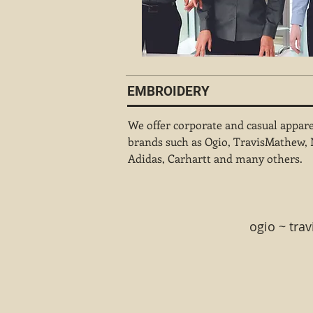
EMBROIDERY
We offer corporate and casual appar
brands such as Ogio, TravisMathew, 
Adidas, Carhartt and many others.
ogio ~ tra