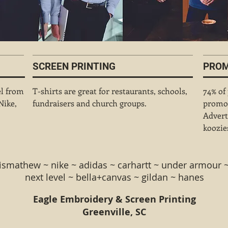
SCREEN PRINTING
PROM
el from
T-shirts are great for restaurants, schools,
74% of
Nike,
fundraisers and church groups.
promot
Advert
koozies
vismathew ~ nike ~ adidas ~ carhartt ~ under armour
nex
t level ~ bella+canvas ~ gildan ~ hanes
Eagle Embroidery & Screen Printing
Greenville, SC