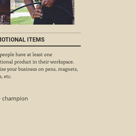
OTIONAL ITEMS
 people have at least one
ional product in their workspace.
ise your business on pens, magnets,
, etc.
 ~ champion