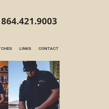
864.421.9003
TCHES
LINKS
CONTACT