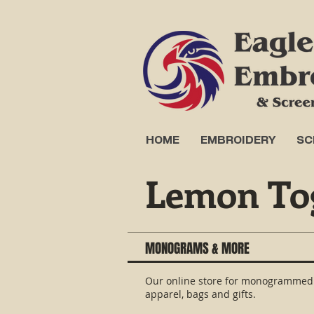
HOME
EMBROIDERY
SC
Lemon To
MONOGRAMS & MORE
Our online store for monogrammed
apparel, bags and gifts.