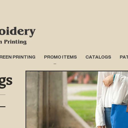
REEN PRINTING
PROMO ITEMS
CATALOGS
PA
gs