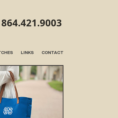
864.421.9003
TCHES
LINKS
CONTACT